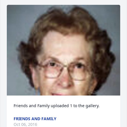
Friends and Family uploaded 1 to the gallery.
FRIENDS AND FAMILY
Oct 06, 2016