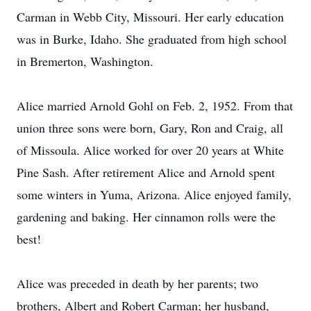
Carman in Webb City, Missouri. Her early education
was in Burke, Idaho. She graduated from high school
in Bremerton, Washington.
Alice married Arnold Gohl on Feb. 2, 1952. From that
union three sons were born, Gary, Ron and Craig, all
of Missoula. Alice worked for over 20 years at White
Pine Sash. After retirement Alice and Arnold spent
some winters in Yuma, Arizona. Alice enjoyed family,
gardening and baking. Her cinnamon rolls were the
best!
Alice was preceded in death by her parents; two
brothers, Albert and Robert Carman; her husband,