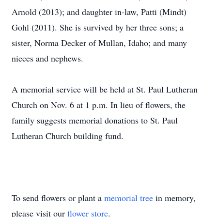
Arnold (2013); and daughter in-law, Patti (Mindt)
Gohl (2011). She is survived by her three sons; a
sister, Norma Decker of Mullan, Idaho; and many
nieces and nephews.
A memorial service will be held at St. Paul Lutheran
Church on Nov. 6 at 1 p.m. In lieu of flowers, the
family suggests memorial donations to St. Paul
Lutheran Church building fund.
To send flowers or plant a
memorial tree
in memory,
please visit our
flower store
.