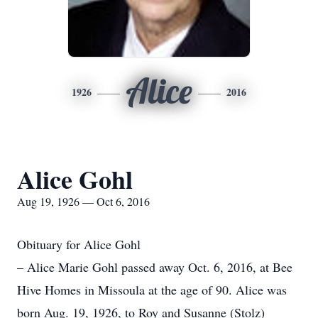
Alice
1926
2016
Alice Gohl
Aug 19, 1926 — Oct 6, 2016
Obituary for Alice Gohl
– Alice Marie Gohl passed away Oct. 6, 2016, at Bee
Hive Homes in Missoula at the age of 90. Alice was
born Aug. 19, 1926, to Roy and Susanne (Stolz)