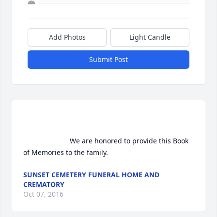
Add Photos
Light Candle
Submit Post
                        We are honored to provide this Book 
of Memories to the family.                    
SUNSET CEMETERY FUNERAL HOME AND
CREMATORY
Oct 07, 2016