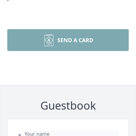
SEND A CARD
Guestbook