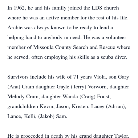
In 1962, he and his family joined the LDS church
where he was an active member for the rest of his life.
Archie was always known to be ready to lend a
helping hand to anybody in need. He was a volunteer
member of Missoula County Search and Rescue where
he served, often employing his skills as a scuba diver.
Survivors include his wife of 71 years Viola, son Gary
(Ana) Cram daughter Gayle (Terry) Verworn, daughter
Melody Cram, daughter Wanda (Craig) Foust,
grandchildren Kevin, Jason, Kristen, Lacey (Adrian),
Lance, Kelli, (Jakob) Sam.
He is proceeded in death by his grand daughter Taylor.