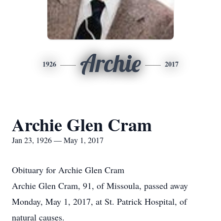
Archie
1926
2017
Archie Glen Cram
Jan 23, 1926 — May 1, 2017
Obituary for Archie Glen Cram
Archie Glen Cram, 91, of Missoula, passed away
Monday, May 1, 2017, at St. Patrick Hospital, of
natural causes.