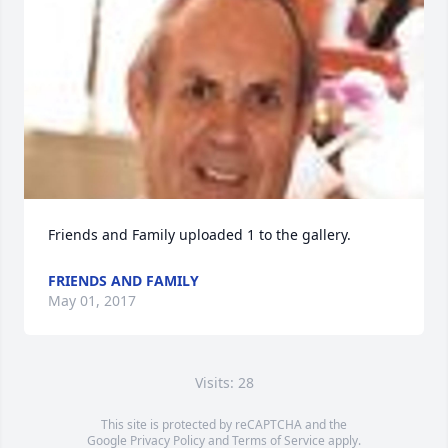
Friends and Family uploaded 1 to the gallery.
FRIENDS AND FAMILY
May 01, 2017
Visits: 28
This site is protected by reCAPTCHA and the
Google
Privacy Policy
and
Terms of Service
apply.