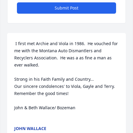
Submit Post
 I first met Archie and Viola in 1986.  He vouched for 
me with the Montana Auto Dismantlers and 
Recyclers Association.  He was a as fine a man as 
ever walked.

Strong in his Faith Family and Country...

Our sincere condolences' to Viola, Gayle and Terry. 
Remember the good times!

John & Beth Wallace/ Bozeman

JOHN WALLACE