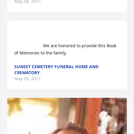
May 08, 2017
                        We are honored to provide this Book 
of Memories to the family.                    
SUNSET CEMETERY FUNERAL HOME AND
CREMATORY
May 05, 2017