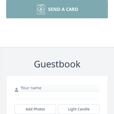
SEND A CARD
Guestbook
Add Photos
Light Candle