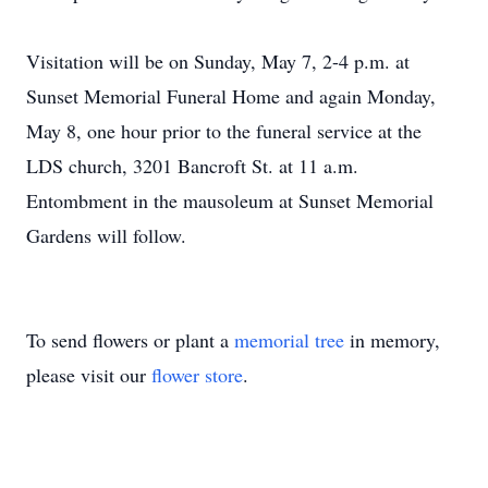
Visitation will be on Sunday, May 7, 2-4 p.m. at
Sunset Memorial Funeral Home and again Monday,
May 8, one hour prior to the funeral service at the
LDS church, 3201 Bancroft St. at 11 a.m.
Entombment in the mausoleum at Sunset Memorial
Gardens will follow.
To send flowers or plant a
memorial tree
in memory,
please visit our
flower store
.