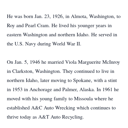
He was born Jan. 23, 1926, in Almota, Washington, to
Roy and Pearl Cram. He lived his younger years in
eastern Washington and northern Idaho. He served in
the U.S. Navy during World War II.
On Jan. 5, 1946 he married Viola Marguerite McInroy
in Clarkston, Washington. They continued to live in
northern Idaho, later moving to Spokane, with a stint
in 1953 in Anchorage and Palmer, Alaska. In 1961 he
moved with his young family to Missoula where he
established A&C Auto Wrecking which continues to
thrive today as A&T Auto Recycling.