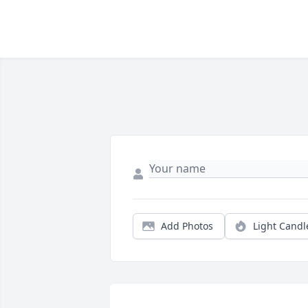
Add Photos
Light Candl