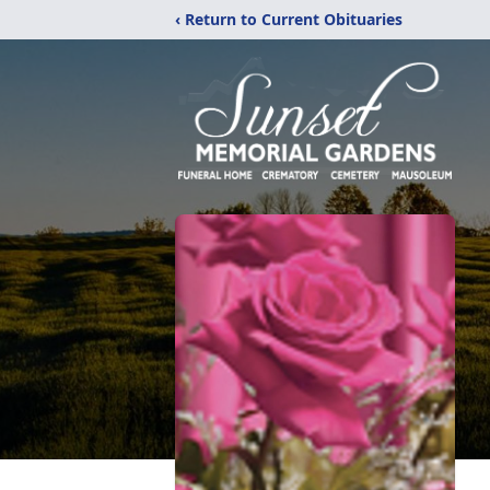
‹ Return to Current Obituaries