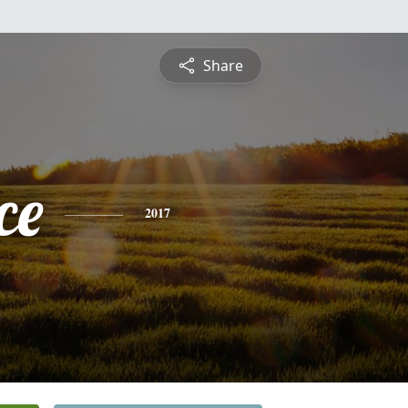
Share
ce
2017