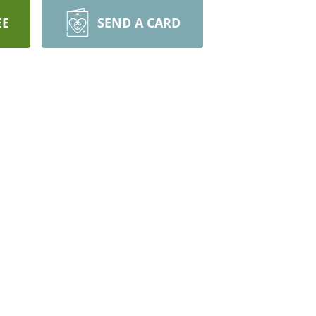
EE
SEND A CARD