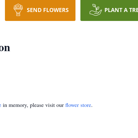
SEND FLOWERS
PLANT A TR
son
e
in memory, please visit our
flower store
.