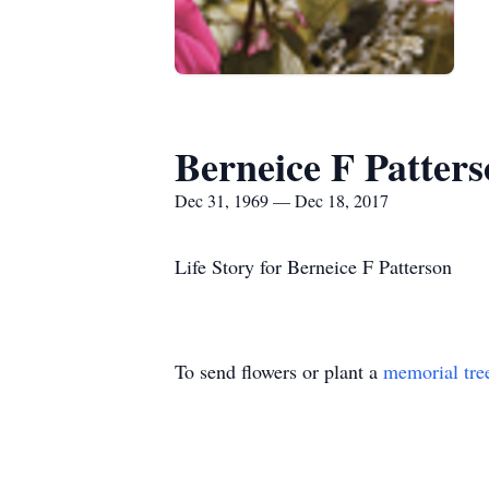
Berneice F Patter
Dec 31, 1969 — Dec 18, 2017
Life Story for Berneice F Patterson
To send flowers or plant a
memorial tre