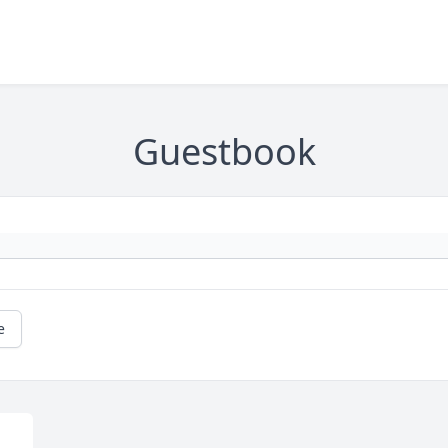
Guestbook
e