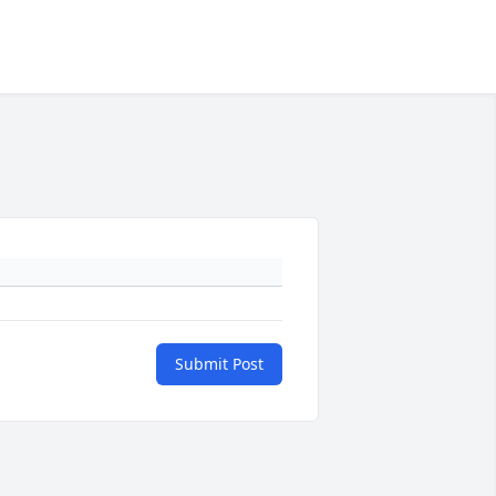
Submit Post