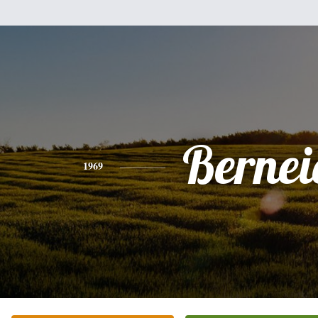
Bernei
1969