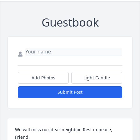
Guestbook
Add Photos
Light Candle
Submit Post
We will miss our dear neighbor. Rest in peace, 
Friend.