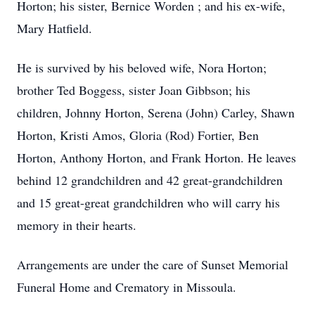
Horton; his sister, Bernice Worden ; and his ex-wife,
Mary Hatfield.
He is survived by his beloved wife, Nora Horton;
brother Ted Boggess, sister Joan Gibbson; his
children, Johnny Horton, Serena (John) Carley, Shawn
Horton, Kristi Amos, Gloria (Rod) Fortier, Ben
Horton, Anthony Horton, and Frank Horton. He leaves
behind 12 grandchildren and 42 great-grandchildren
and 15 great-great grandchildren who will carry his
memory in their hearts.
Arrangements are under the care of Sunset Memorial
Funeral Home and Crematory in Missoula.