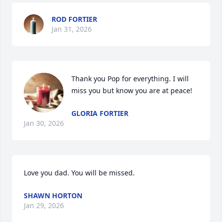
ROD FORTIER
Jan 31, 2026
Thank you Pop for everything. I will 
miss you but know you are at peace!
GLORIA FORTIER
Jan 30, 2026
Love you dad. You will be missed.
SHAWN HORTON
Jan 29, 2026