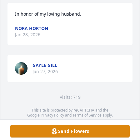
In honor of my loving husband.
NORA HORTON
Jan 28, 2026
GAYLE GILL
Jan 27, 2026
Visits: 719
This site is protected by reCAPTCHA and the
Google
Privacy Policy
and
Terms of Service
apply.
Service map data ©
OpenStreetMap
contributors
Send Flowers