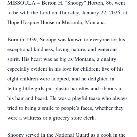
MISSOULA ~ Berton H. "Snoopy" Horton, 86, went
to be with the Lord on Thursday, January 22, 2026, at
Hope Hospice House in Missoula, Montana.
Born in 1939, Snoopy was known to everyone for his
exceptional kindness, loving nature, and generous
spirit. His heart was as big as Montana, a quality
especially evident in his love for children; five of his
eight children were adopted, and he delighted in
letting little girls put plastic barrettes and ribbons in
his hair and beard. He was a playful tease who always
tried to bring a smile to people’s faces, whether they
were a waitress or a grocery store clerk.
Snoopy served in the National Guard as a cook in the