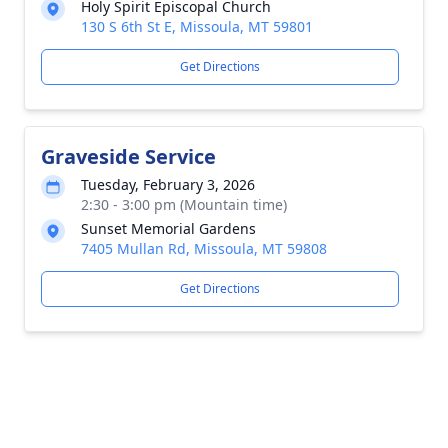
Holy Spirit Episcopal Church
130 S 6th St E, Missoula, MT 59801
Get Directions
Graveside Service
Tuesday, February 3, 2026
2:30 - 3:00 pm (Mountain time)
Sunset Memorial Gardens
7405 Mullan Rd, Missoula, MT 59808
Get Directions