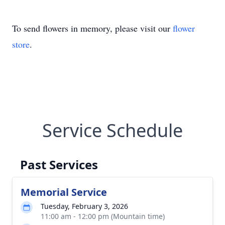
To send flowers in memory, please visit our
flower
store
.
Service Schedule
Past Services
Memorial Service
Tuesday, February 3, 2026
11:00 am - 12:00 pm (Mountain time)