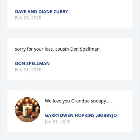
DAVE AND DIANE CURRY
Feb 03, 2026
sorry for your loss, cousin Don Spellman
DON SPELLMAN
Feb 01, 2026
We love you Grandpa snoopy.....
GARRYOWEN HOPKINS ,BOBBYJO
Jan 31, 2026