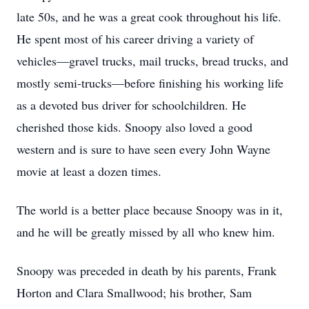
late 50s, and he was a great cook throughout his life.
He spent most of his career driving a variety of
vehicles—gravel trucks, mail trucks, bread trucks, and
mostly semi-trucks—before finishing his working life
as a devoted bus driver for schoolchildren. He
cherished those kids. Snoopy also loved a good
western and is sure to have seen every John Wayne
movie at least a dozen times.
The world is a better place because Snoopy was in it,
and he will be greatly missed by all who knew him.
Snoopy was preceded in death by his parents, Frank
Horton and Clara Smallwood; his brother, Sam