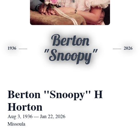
Berton
1936
2026
"Snoopy"
Berton "Snoopy" H
Horton
Aug 3, 1936 — Jan 22, 2026
Missoula