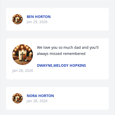
BEN HORTON
Jan 29, 2026
We love you so much dad and you'll 
always missed remembered
DWAYNE,MELODY HOPKINS
Jan 28, 2026
NORA HORTON
Jan 28, 2026