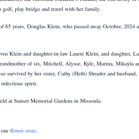
golf, play bridge and travel with her family.
of 65 years, Douglas Klein, who passed away October, 2024 a
even Klein and daughter-in-law Laurie Klein, and daughter, La
randmother of six, Mitchell, Alysse, Kyle, Marina, Mikayla 
also survived by her sister, Cathy (Heth) Shrader and husband,
infectious spirit.
 held at Sunset Memorial Gardens in Missoula.
t our
flower store
.