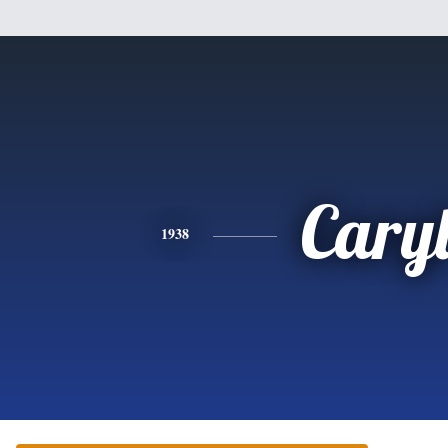
Cary
1938