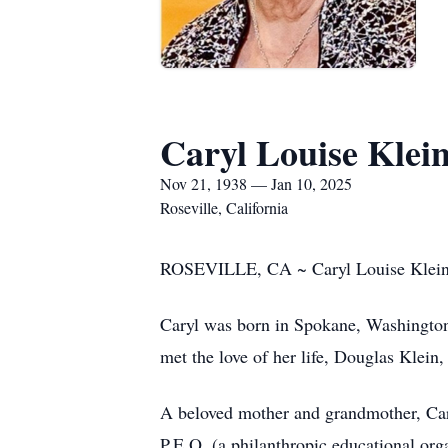
Caryl Louise Klei
Nov 21, 1938 — Jan 10, 2025
Roseville, California
ROSEVILLE, CA ~ Caryl Louise Klein, 8
Caryl was born in Spokane, Washington
met the love of her life, Douglas Klein,
A beloved mother and grandmother, Car
P.E.O. (a philanthropic educational org