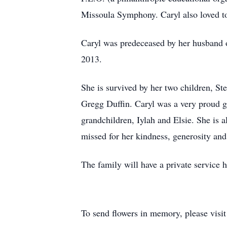
Missoula Symphony. Caryl also loved to 
Caryl was predeceased by her husband 
2013.
She is survived by her two children, St
Gregg Duffin. Caryl was a very proud g
grandchildren, Iylah and Elsie. She is 
missed for her kindness, generosity and 
The family will have a private service
To send flowers in memory, please visi