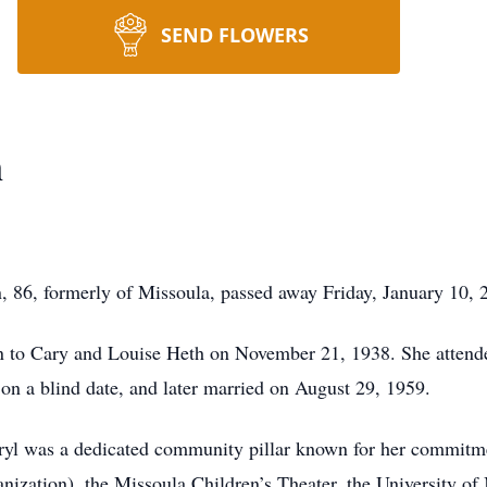
SEND FLOWERS
n
6, formerly of Missoula, passed away Friday, January 10, 20
 to Cary and Louise Heth on November 21, 1938. She attende
 on a blind date, and later married on August 29, 1959.
yl was a dedicated community pillar known for her commitme
anization), the Missoula Children’s Theater, the University 