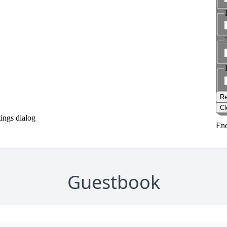
Guestbook