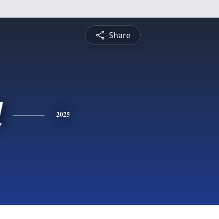
Share
l
2025