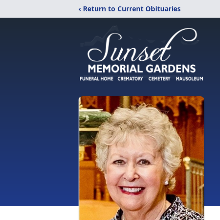
‹ Return to Current Obituaries