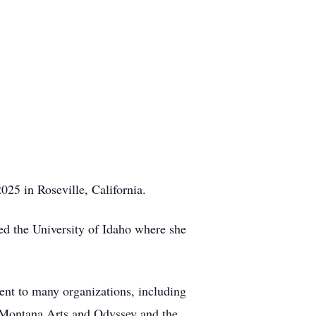
25 in Roseville, California.
d the University of Idaho where she
nt to many organizations, including
of Montana Arts and Odyssey and the