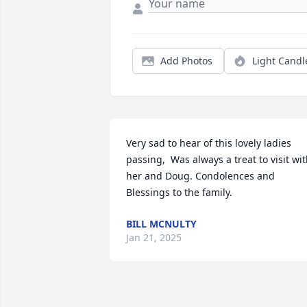
Add Photos
Light Candl
Very sad to hear of this lovely ladies 
passing,  Was always a treat to visit wit
her and Doug. Condolences and 
Blessings to the family.
BILL MCNULTY
Jan 21, 2025