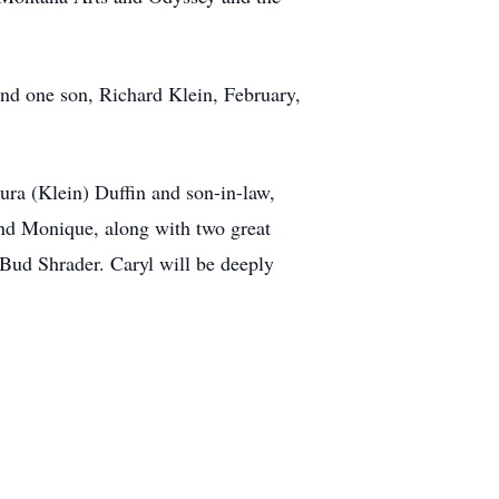
nd one son, Richard Klein, February,
ura (Klein) Duffin and son-in-law,
and Monique, along with two great
 Bud Shrader. Caryl will be deeply