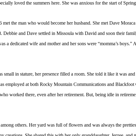
ially loved the summers here. She was anxious for the start of Spring 
976 met the man who would become her husband. She met Dave Moraca
78. Debbie and Dave settled in Missoula with David and soon their family
as a dedicated wife and mother and her sons were “momma’s boys.” As 
mall in stature, her presence filled a room. She told it like it was and
nd was employed at both Rocky Mountain Communications and Blackfoot
ho worked there, even after her retirement. But, being idle in retireme
mong others. Her yard was full of flowers and was always the prettiest
many creations. She shared this with her only granddaughter, Jerzee, a