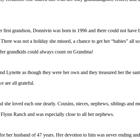
Her first grandson, Donnivin was born in 1996 and there could not have
There was not a holiday she missed, a chance to get her “babies” all sort
 Her grandkids could always count on Grandma!
d Lynette as though they were her own and they treasured her the same.
 are all grateful.
she loved each one dearly. Cousins, nieces, nephews, siblings and mor
Flynn Ranch and was especially close to all her nephews.
 for her husband of 47 years. Her devotion to him was never ending and