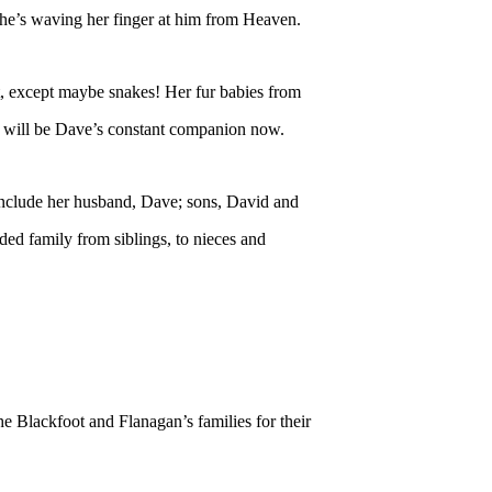
he’s waving her finger at him from Heaven.
it, except maybe snakes! Her fur babies from
oe will be Dave’s constant companion now.
include her husband, Dave; sons, David and
ed family from siblings, to nieces and
e Blackfoot and Flanagan’s families for their