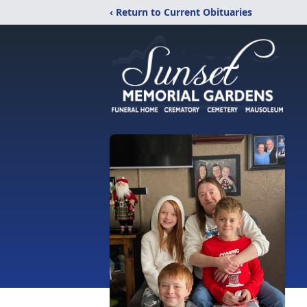
‹ Return to Current Obituaries