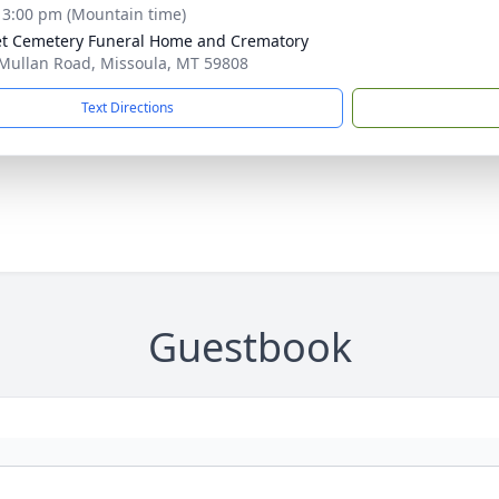
- 3:00 pm (Mountain time)
t Cemetery Funeral Home and Crematory
Mullan Road, Missoula, MT 59808
Text Directions
Guestbook