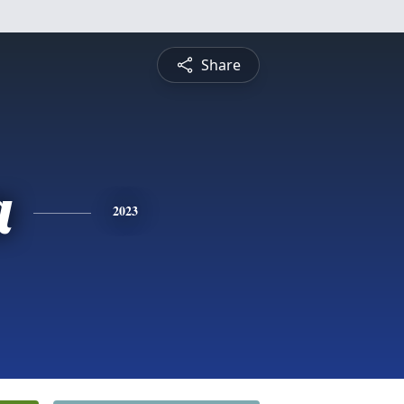
Share
a
2023