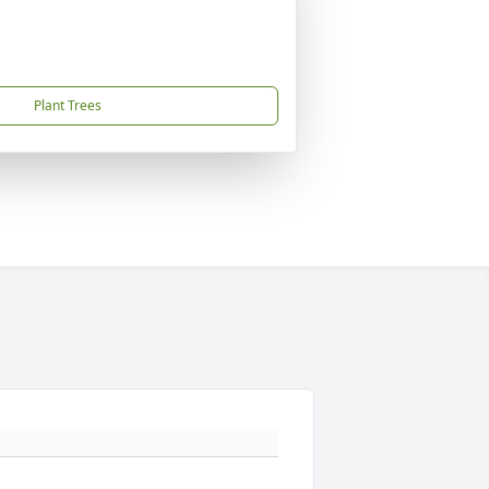
Plant Trees