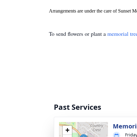
Arrangements are under the care of Sunset 
To send flowers or plant a
memorial tre
Past Services
Memoria
+
Frida