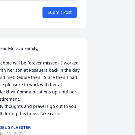
Submit Post
ear Moraca Family,

ebbie will be forever missed!  I worked 
ith her son at Rosauers back in the day 
nd met Debbie then.  Since then I had 
he pleasure to work with her at 
lackfoot Communications up until her 
etirement.

y thoughts and prayers go out to you 
ll during this time.  Take care.
OEL SYLVESTER
ar 15, 2023