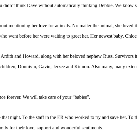
u didn’t think Dave without automatically thinking Debbie. We know s
thout mentioning her love for animals. No matter the animal, she loved 
s who went before her were waiting to greet her. Her newest baby, Chl
, Ardith and Howard, along with her beloved nephew Russ. Survivors 
ndchildren, Donnivin, Gavin, Jerzee and Kinnon. Also many, many extend
e forever. We will take care of your “babies”.
that night. To the staff in the ER who worked to try and save her. To th
mily for their love, support and wonderful sentiments.