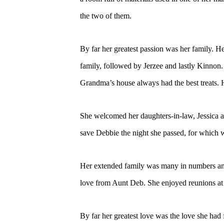
the two of them.
By far her greatest passion was her family. 
family, followed by Jerzee and lastly Kinnon. 
Grandma’s house always had the best treats.
She welcomed her daughters-in-law, Jessica an
save Debbie the night she passed, for which we
Her extended family was many in numbers and 
love from Aunt Deb. She enjoyed reunions at 
By far her greatest love was the love she had