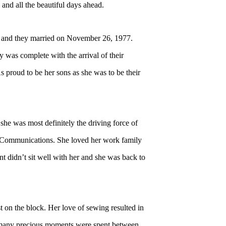
and all the beautiful days ahead.
 and they married on November 26, 1977.
 was complete with the arrival of their
proud to be her sons as she was to be their
 she was most definitely the driving force of
 Communications. She loved her work family
nt didn’t sit well with her and she was back to
 on the block. Her love of sewing resulted in
nd many precious moments were spent between