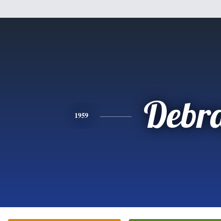
Debr
1959