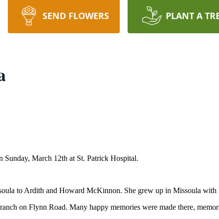
SEND FLOWERS
PLANT A TR
a
Sunday, March 12th at St. Patrick Hospital.
oula to Ardith and Howard McKinnon. She grew up in Missoula with her
s ranch on Flynn Road. Many happy memories were made there, memories