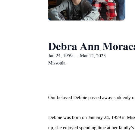
Debra Ann Morac
Jan 24, 1959 — Mar 12, 2023
Missoula
Our beloved Debbie passed away suddenly on 
Debbie was born on January 24, 1959 in Miss
up, she enjoyed spending time at her family’