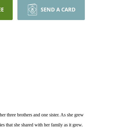
EE
SEND A CARD
 three brothers and one sister. As she grew
 that she shared with her family as it grew.