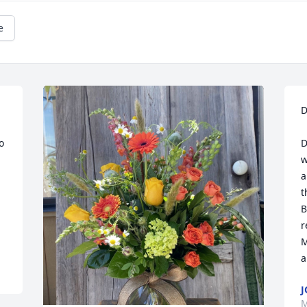
e
D
 
D
w
a
t
B
r
M
a
J
M