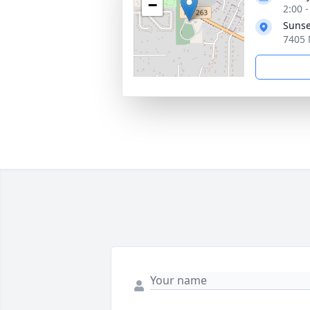
−
2:00 
Sunse
7405 