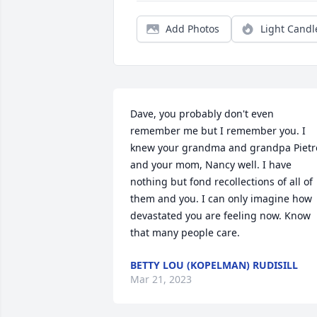
Add Photos
Light Candl
Dave, you probably don't even 
remember me but I remember you. I 
knew your grandma and grandpa Pietro
and your mom, Nancy well. I have 
nothing but fond recollections of all of 
them and you. I can only imagine how 
devastated you are feeling now. Know 
that many people care.
BETTY LOU (KOPELMAN) RUDISILL
Mar 21, 2023