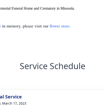
Memorial Funeral Home and Crematory in Missoula.
e
in memory, please visit our
flower store
.
Service Schedule
l Service
y, March 17, 2023