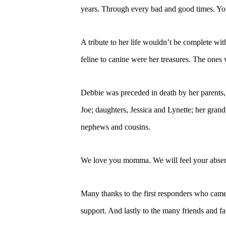
years. Through every bad and good times. Yo
A tribute to her life wouldn’t be complete wi
feline to canine were her treasures. The one
Debbie was preceded in death by her parents
Joe; daughters, Jessica and Lynette; her gra
nephews and cousins.
We love you momma. We will feel your absenc
Many thanks to the first responders who came 
support. And lastly to the many friends and fa