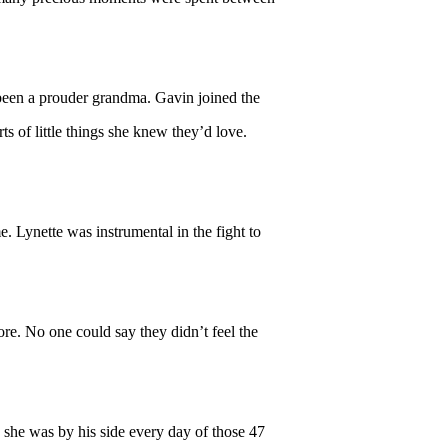
 been a prouder grandma. Gavin joined the
s of little things she knew they’d love.
 Lynette was instrumental in the fight to
e. No one could say they didn’t feel the
 she was by his side every day of those 47