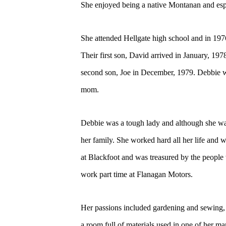
She enjoyed being a native Montanan and espec
She attended Hellgate high school and in 1
Their first son, David arrived in January, 19
second son, Joe in December, 1979. Debbie w
mom.
Debbie was a tough lady and although she was s
her family. She worked hard all her life a
at Blackfoot and was treasured by the people w
work part time at Flanagan Motors.
Her passions included gardening and sewing, a
a room full of materials used in one of her 