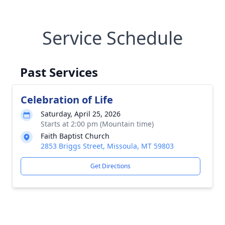
Service Schedule
Past Services
Celebration of Life
Saturday, April 25, 2026
Starts at 2:00 pm (Mountain time)
Faith Baptist Church
2853 Briggs Street, Missoula, MT 59803
Get Directions