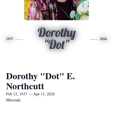
Dorothy
1937
2026
"Dot"
Dorothy "Dot" E.
Northcutt
Feb 12, 1937 — Apr 11, 2026
Missoula