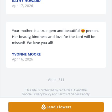
KATHY HOWARD
Apr 17, 2026
Your mother is a true gem and beautiful 😍 person. 
Her beauty, kindness and love for the Lord will be 
missed!  We love you all!
YVONNE MOORE
Apr 16, 2026
Visits: 311
This site is protected by reCAPTCHA and the
Google
Privacy Policy
and
Terms of Service
apply.
Service map data ©
OpenStreetMap
contributors
Send Flowers