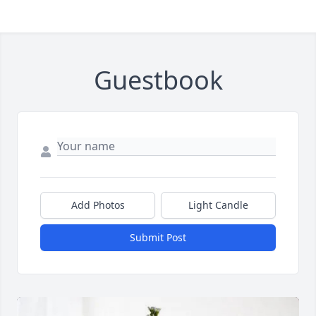
Guestbook
Add Photos
Light Candle
Submit Post