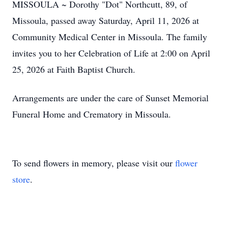
MISSOULA ~ Dorothy "Dot" Northcutt, 89, of
Missoula, passed away Saturday, April 11, 2026 at
Community Medical Center in Missoula. The family
invites you to her Celebration of Life at 2:00 on April
25, 2026 at Faith Baptist Church.
Arrangements are under the care of Sunset Memorial
Funeral Home and Crematory in Missoula.
To send flowers in memory, please visit our
flower
store
.