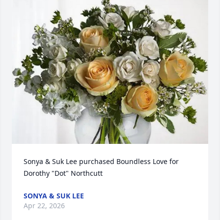
Sonya & Suk Lee purchased Boundless Love for 
Dorothy "Dot" Northcutt
SONYA & SUK LEE
Apr 22, 2026