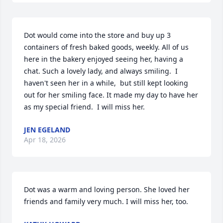
Dot would come into the store and buy up 3 
containers of fresh baked goods, weekly. All of us 
here in the bakery enjoyed seeing her, having a 
chat. Such a lovely lady, and always smiling.  I 
haven't seen her in a while,  but still kept looking 
out for her smiling face. It made my day to have her 
as my special friend.  I will miss her.
JEN EGELAND
Apr 18, 2026
Dot was a warm and loving person. She loved her 
friends and family very much. I will miss her, too.