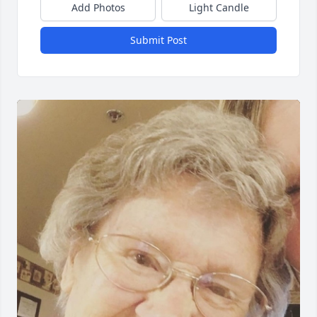
Add Photos
Light Candle
Submit Post