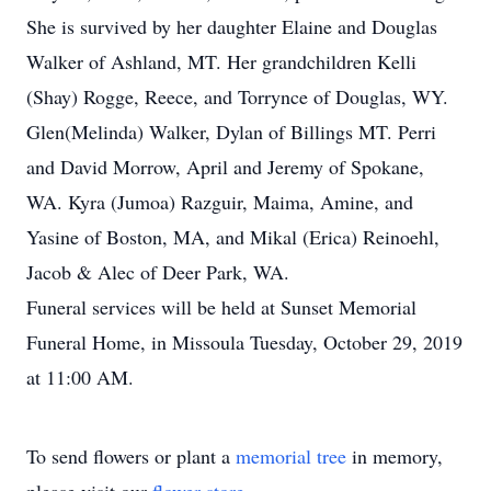
She is survived by her daughter Elaine and Douglas
Walker of Ashland, MT. Her grandchildren Kelli
(Shay) Rogge, Reece, and Torrynce of Douglas, WY.
Glen(Melinda) Walker, Dylan of Billings MT. Perri
and David Morrow, April and Jeremy of Spokane,
WA. Kyra (Jumoa) Razguir, Maima, Amine, and
Yasine of Boston, MA, and Mikal (Erica) Reinoehl,
Jacob & Alec of Deer Park, WA.
Funeral services will be held at Sunset Memorial
Funeral Home, in Missoula Tuesday, October 29, 2019
at 11:00 AM.
To send flowers or plant a
memorial tree
in memory,