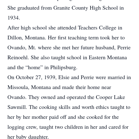
She graduated from Granite County High School in
1934.
After high school she attended Teachers College in
Dillon, Montana. Her first teaching term took her to
Ovando, Mt. where she met her future husband, Perrie
Reinoehl. She also taught school in Eastern Montana
and the “home” in Philipsburg.
On October 27, 1939, Elsie and Perrie were married in
Missoula, Montana and made their home near
Ovando. They owned and operated the Cooper Lake
Sawmill. The cooking skills and worth ethics taught to
her by her mother paid off and she cooked for the
logging crew, taught two children in her and cared for
her baby daughter.