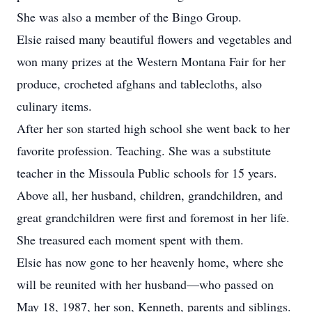
She was also a member of the Bingo Group.
Elsie raised many beautiful flowers and vegetables and
won many prizes at the Western Montana Fair for her
produce, crocheted afghans and tablecloths, also
culinary items.
After her son started high school she went back to her
favorite profession. Teaching. She was a substitute
teacher in the Missoula Public schools for 15 years.
Above all, her husband, children, grandchildren, and
great grandchildren were first and foremost in her life.
She treasured each moment spent with them.
Elsie has now gone to her heavenly home, where she
will be reunited with her husband—who passed on
May 18, 1987, her son, Kenneth, parents and siblings.