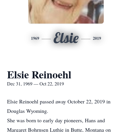
Elsie
1969
2019
Elsie Reinoehl
Dec 31, 1969 — Oct 22, 2019
Elsie Reinoehl passed away October 22, 2019 in
Douglas Wyoming.
She was born to early day pioneers, Hans and
Margaret Bohrnsen Luthje in Butte, Montana on