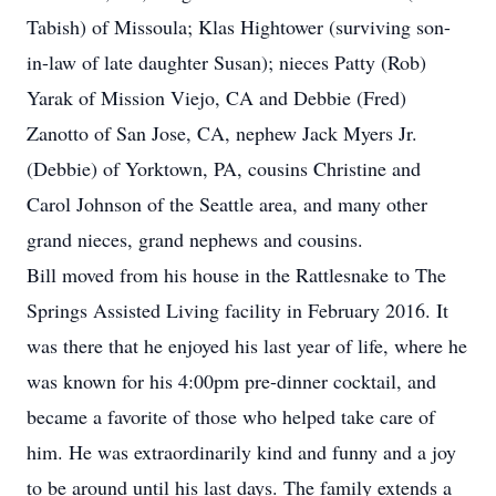
Tabish) of Missoula; Klas Hightower (surviving son-
in-law of late daughter Susan); nieces Patty (Rob)
Yarak of Mission Viejo, CA and Debbie (Fred)
Zanotto of San Jose, CA, nephew Jack Myers Jr.
(Debbie) of Yorktown, PA, cousins Christine and
Carol Johnson of the Seattle area, and many other
grand nieces, grand nephews and cousins.
Bill moved from his house in the Rattlesnake to The
Springs Assisted Living facility in February 2016. It
was there that he enjoyed his last year of life, where he
was known for his 4:00pm pre-dinner cocktail, and
became a favorite of those who helped take care of
him. He was extraordinarily kind and funny and a joy
to be around until his last days. The family extends a