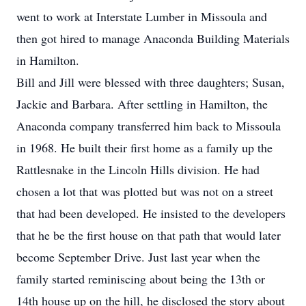
went to work at Interstate Lumber in Missoula and
then got hired to manage Anaconda Building Materials
in Hamilton.
Bill and Jill were blessed with three daughters; Susan,
Jackie and Barbara. After settling in Hamilton, the
Anaconda company transferred him back to Missoula
in 1968. He built their first home as a family up the
Rattlesnake in the Lincoln Hills division. He had
chosen a lot that was plotted but was not on a street
that had been developed. He insisted to the developers
that he be the first house on that path that would later
become September Drive. Just last year when the
family started reminiscing about being the 13th or
14th house up on the hill, he disclosed the story about