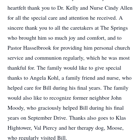
heartfelt thank you to Dr. Kelly and Nurse Cindy Allen
for all the special care and attention he received. A
sincere thank you to all the caretakers at The Springs
who brought him so much joy and comfort, and to
Pastor Hasselbrook for providing him personal church
service and communion regularly, which he was most
thankful for. The family would like to give special
thanks to Angela Kohl, a family friend and nurse, who
helped care for Bill during his final years. The family
would also like to recognize former neighbor John
Moody, who graciously helped Bill during his final
years on September Drive. Thanks also goes to Klas
Hightower, Val Piercy and her therapy dog, Moose,
who regularly visited Bill.