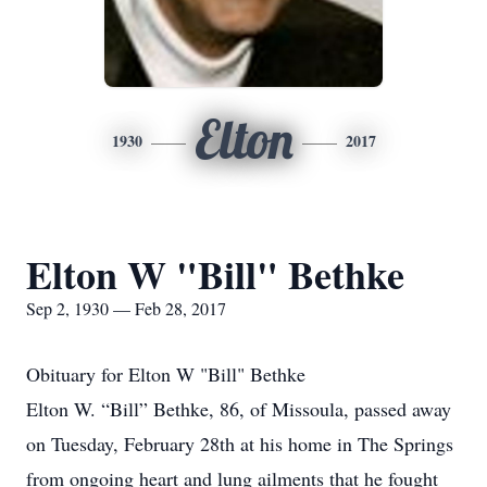
Elton
1930
2017
Elton W "Bill" Bethke
Sep 2, 1930 — Feb 28, 2017
Obituary for Elton W "Bill" Bethke
Elton W. “Bill” Bethke, 86, of Missoula, passed away
on Tuesday, February 28th at his home in The Springs
from ongoing heart and lung ailments that he fought