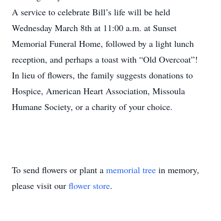
A service to celebrate Bill’s life will be held
Wednesday March 8th at 11:00 a.m. at Sunset
Memorial Funeral Home, followed by a light lunch
reception, and perhaps a toast with “Old Overcoat”!
In lieu of flowers, the family suggests donations to
Hospice, American Heart Association, Missoula
Humane Society, or a charity of your choice.
To send flowers or plant a
memorial tree
in memory,
please visit our
flower store
.