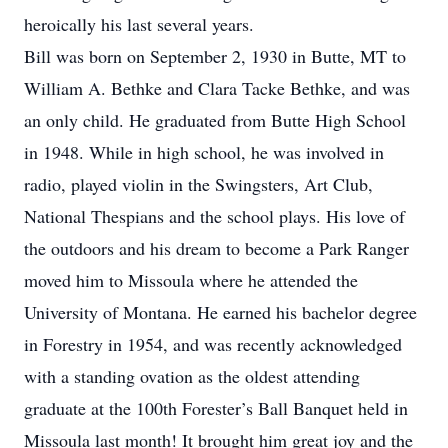
heroically his last several years.
Bill was born on September 2, 1930 in Butte, MT to
William A. Bethke and Clara Tacke Bethke, and was
an only child. He graduated from Butte High School
in 1948. While in high school, he was involved in
radio, played violin in the Swingsters, Art Club,
National Thespians and the school plays. His love of
the outdoors and his dream to become a Park Ranger
moved him to Missoula where he attended the
University of Montana. He earned his bachelor degree
in Forestry in 1954, and was recently acknowledged
with a standing ovation as the oldest attending
graduate at the 100th Forester’s Ball Banquet held in
Missoula last month! It brought him great joy and the