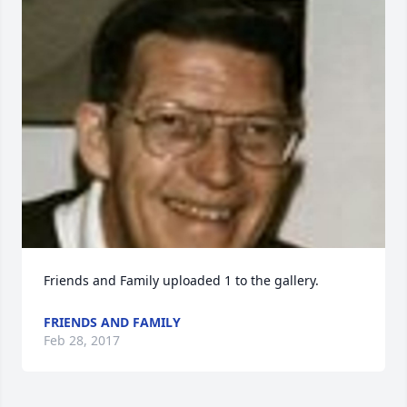
Friends and Family uploaded 1 to the gallery.
FRIENDS AND FAMILY
Feb 28, 2017