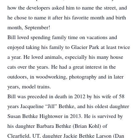
how the developers asked him to name the street, and
he chose to name it after his favorite month and birth
month, September!
Bill loved spending family time on vacations and
enjoyed taking his family to Glacier Park at least twice
a year. He loved animals, especially his many house
cats over the years. He had a great interest in the
outdoors, in woodworking, photography and in later
years, model trains.
Bill was preceded in death in 2012 by his wife of 58
years Jacqueline “Jill” Bethke, and his oldest daughter
Susan Bethke Hightower in 2013. He is survived by
his daughter Barbara Bethke (Brian Kohl) of
Clearfield, UT, daughter Jackie Bethke Larson (Dan