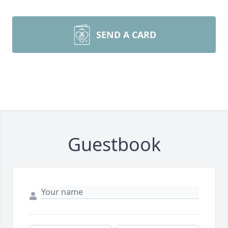
SEND A CARD
Guestbook