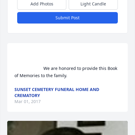
Add Photos
Light Candle
Submit Post
                        We are honored to provide this Book 
of Memories to the family.                    
SUNSET CEMETERY FUNERAL HOME AND
CREMATORY
Mar 01, 2017