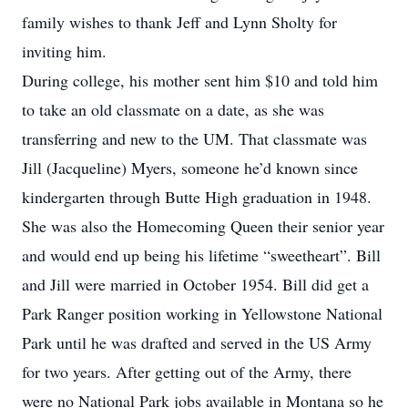
family wishes to thank Jeff and Lynn Sholty for
inviting him.
During college, his mother sent him $10 and told him
to take an old classmate on a date, as she was
transferring and new to the UM. That classmate was
Jill (Jacqueline) Myers, someone he’d known since
kindergarten through Butte High graduation in 1948.
She was also the Homecoming Queen their senior year
and would end up being his lifetime “sweetheart”. Bill
and Jill were married in October 1954. Bill did get a
Park Ranger position working in Yellowstone National
Park until he was drafted and served in the US Army
for two years. After getting out of the Army, there
were no National Park jobs available in Montana so he