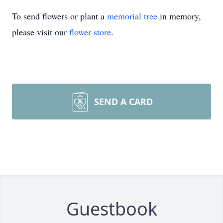
To send flowers or plant a
memorial tree
in memory,
please visit our
flower store
.
SEND A CARD
Guestbook