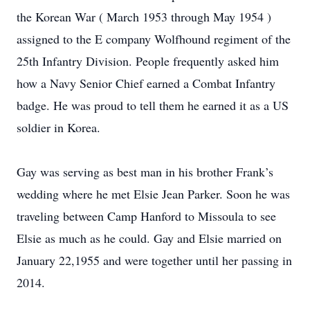
the Korean War ( March 1953 through May 1954 )
assigned to the E company Wolfhound regiment of the
25th Infantry Division. People frequently asked him
how a Navy Senior Chief earned a Combat Infantry
badge. He was proud to tell them he earned it as a US
soldier in Korea.
Gay was serving as best man in his brother Frank’s
wedding where he met Elsie Jean Parker. Soon he was
traveling between Camp Hanford to Missoula to see
Elsie as much as he could. Gay and Elsie married on
January 22,1955 and were together until her passing in
2014.