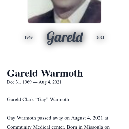
Gareld
1969
2021
Gareld Warmoth
Dec 31, 1969 — Aug 4, 2021
Gareld Clark “Gay” Warmoth
Gay Warmoth passed away on August 4, 2021 at
Community Medical center. Born in Missoula on