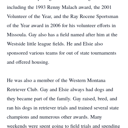
including the 1993 Renny Malach award, the 2001
Volunteer of the Year, and the Ray Rocene Sportsman
of the Year award in 2006 for his volunteer efforts in
Missoula. Gay also has a field named after him at the
Westside little league fields. He and Elsie also
sponsored various teams for out of state tournaments
and offered housing.
He was also a member of the Western Montana
Retriever Club. Gay and Elsie always had dogs and
they became part of the family. Gay raised, bred, and
ran his dogs in retriever trials and trained several state
champions and numerous other awards. Many
weekends were spent going to field trials and spending