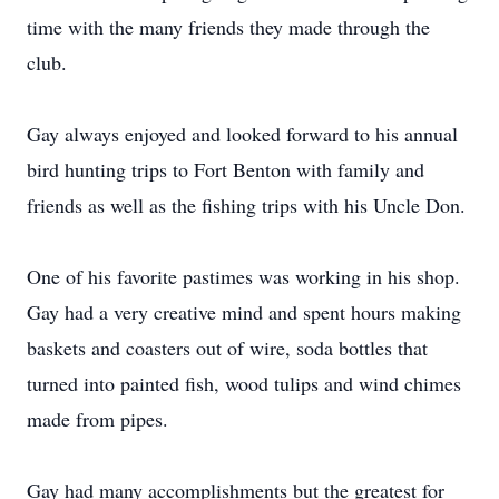
time with the many friends they made through the
club.
Gay always enjoyed and looked forward to his annual
bird hunting trips to Fort Benton with family and
friends as well as the fishing trips with his Uncle Don.
One of his favorite pastimes was working in his shop.
Gay had a very creative mind and spent hours making
baskets and coasters out of wire, soda bottles that
turned into painted fish, wood tulips and wind chimes
made from pipes.
Gay had many accomplishments but the greatest for