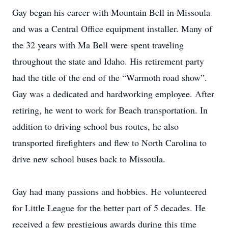
Gay began his career with Mountain Bell in Missoula
and was a Central Office equipment installer. Many of
the 32 years with Ma Bell were spent traveling
throughout the state and Idaho. His retirement party
had the title of the end of the “Warmoth road show”.
Gay was a dedicated and hardworking employee. After
retiring, he went to work for Beach transportation. In
addition to driving school bus routes, he also
transported firefighters and flew to North Carolina to
drive new school buses back to Missoula.
Gay had many passions and hobbies. He volunteered
for Little League for the better part of 5 decades. He
received a few prestigious awards during this time