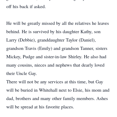
off his back if asked.
He will be greatly missed by all the relatives he leaves
behind. He is survived by his daughter Kathy, son
Larry (Debbie), granddaughter Taylor (Daniel),
grandson Travis (Emily) and grandson Tanner, sisters
Mickey, Pudge and sister-in-law Shirley. He also had
many cousins, nieces and nephews that dearly loved
their Uncle Gay.
There will not be any services at this time, but Gay
will be buried in Whitehall next to Elsie, his mom and
dad, brothers and many other family members. Ashes
will be spread at his favorite places.