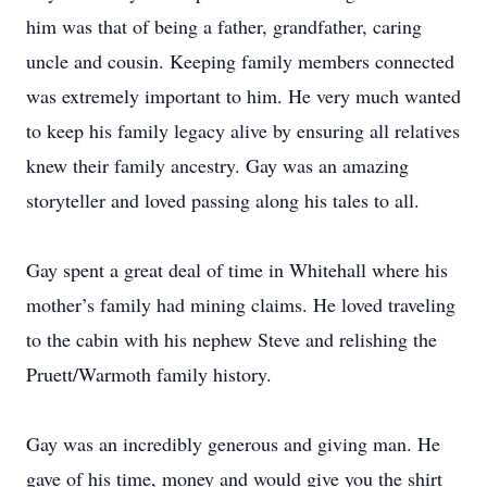
him was that of being a father, grandfather, caring
uncle and cousin. Keeping family members connected
was extremely important to him. He very much wanted
to keep his family legacy alive by ensuring all relatives
knew their family ancestry. Gay was an amazing
storyteller and loved passing along his tales to all.
Gay spent a great deal of time in Whitehall where his
mother’s family had mining claims. He loved traveling
to the cabin with his nephew Steve and relishing the
Pruett/Warmoth family history.
Gay was an incredibly generous and giving man. He
gave of his time, money and would give you the shirt