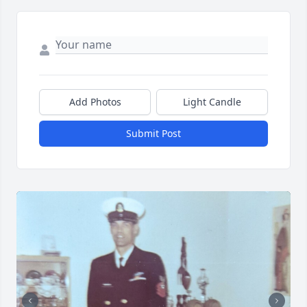
Add Photos
Light Candle
Submit Post