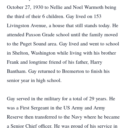
October 27, 1930 to Nellie and Noel Warmoth being
the third of their 6 children. Gay lived on 153
Livingston Avenue, a house that still stands today. He
attended Paxson Grade school until the family moved
to the Puget Sound area. Gay lived and went to school
in Shelton, Washington while living with his brother
Frank and longtime friend of his father, Harry
Bantham. Gay returned to Bremerton to finish his
senior year in high school.
Gay served in the military for a total of 29 years. He
was a First Sergeant in the US Army and Army
Reserve then transferred to the Navy where he became
a Senior Chief officer. He was proud of his service in