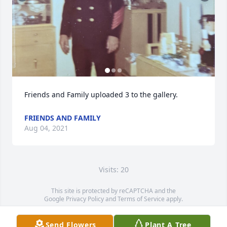
Friends and Family uploaded 3 to the gallery.
FRIENDS AND FAMILY
Aug 04, 2021
Visits: 20
This site is protected by reCAPTCHA and the
Google
Privacy Policy
and
Terms of Service
apply.
Service map data ©
OpenStreetMap
contributors
Send Flowers
Plant A Tree