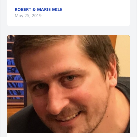
ROBERT & MARIE MILE
May 25, 2019