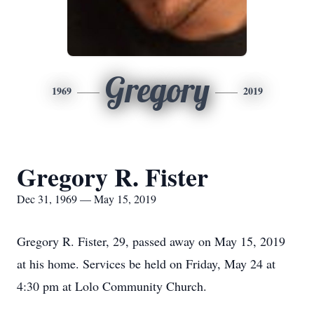
Gregory
1969
2019
Gregory R. Fister
Dec 31, 1969 — May 15, 2019
Gregory R. Fister, 29, passed away on May 15, 2019
at his home. Services be held on Friday, May 24 at
4:30 pm at Lolo Community Church.