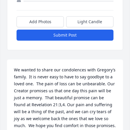
Add Photos
Light Candle
Submit Post
We wanted to share our condolences with Gregory’s 
family.  It is never easy to have to say goodbye to a 
loved one.  The pain of loss can be unbearable. Our 
Creator promises us that one day this pain will be 
just a memory.  That beautiful promise can be 
found at Revelation 21:3,4. Our pain and suffering 
will be a thing of the past, and we can cry tears of 
joy as we welcome back the ones that we love so 
much.  We hope you find comfort in those promises.