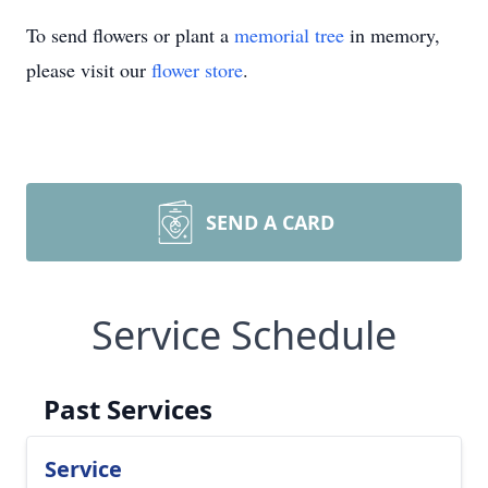
To send flowers or plant a
memorial tree
in memory,
please visit our
flower store
.
SEND A CARD
Service Schedule
Past Services
Service