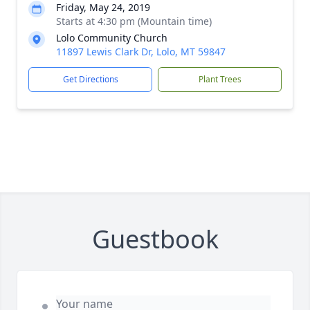
Friday, May 24, 2019
Starts at 4:30 pm (Mountain time)
Lolo Community Church
11897 Lewis Clark Dr, Lolo, MT 59847
Get Directions
Plant Trees
Guestbook