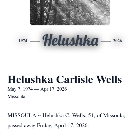
Helushka
1974
2026
Helushka Carlisle Wells
May 7, 1974 — Apr 17, 2026
Missoula
MISSOULA ~ Helushka C. Wells, 51, of Missoula,
passed away Friday, April 17, 2026.