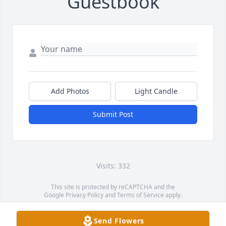
Guestbook
Add Photos
Light Candle
Submit Post
Visits: 332
This site is protected by reCAPTCHA and the
Google
Privacy Policy
and
Terms of Service
apply.
Service map data ©
OpenStreetMap
contributors
Send Flowers