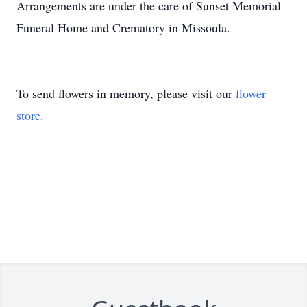
Arrangements are under the care of Sunset Memorial
Funeral Home and Crematory in Missoula.
To send flowers in memory, please visit our
flower
store
.