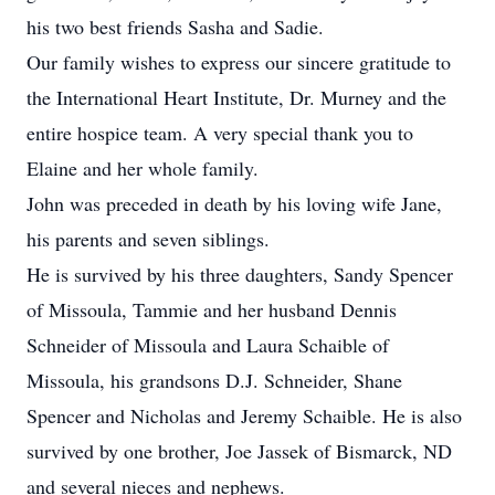
his two best friends Sasha and Sadie.
Our family wishes to express our sincere gratitude to
the International Heart Institute, Dr. Murney and the
entire hospice team. A very special thank you to
Elaine and her whole family.
John was preceded in death by his loving wife Jane,
his parents and seven siblings.
He is survived by his three daughters, Sandy Spencer
of Missoula, Tammie and her husband Dennis
Schneider of Missoula and Laura Schaible of
Missoula, his grandsons D.J. Schneider, Shane
Spencer and Nicholas and Jeremy Schaible. He is also
survived by one brother, Joe Jassek of Bismarck, ND
and several nieces and nephews.