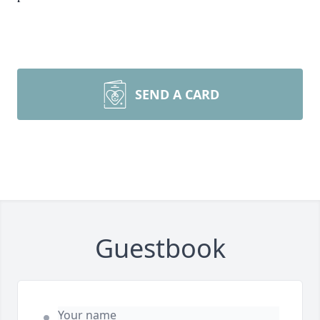
SEND A CARD
Guestbook