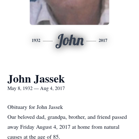
John
1932
2017
John Jassek
May 8, 1932 — Aug 4, 2017
Obituary for John Jassek
Our beloved dad, grandpa, brother, and friend passed
away Friday August 4, 2017 at home from natural
causes at the age of 85.