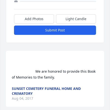
Add Photos
Light Candle
Submit Post
                        We are honored to provide this Book 
of Memories to the family.                    
SUNSET CEMETERY FUNERAL HOME AND
CREMATORY
Aug 04, 2017