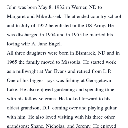
John was born May 8, 1932 in Werner, ND to
Margaret and Mike Jassek. He attended country school
and in July of 1952 he enlisted in the US Army. He
was discharged in 1954 and in 1955 he married his
loving wife A. Jane Engel.
All three daughters were born in Bismarck, ND and in
1965 the family moved to Missoula. He started work
as a millwright at Van Evans and retired from L.P.
One of his biggest joys was fishing at Georgetown
Lake. He also enjoyed gardening and spending time
with his fellow veterans. He looked forward to his
oldest grandson, D.J. coming over and playing guitar
with him. He also loved visiting with his three other
grandsons; Shane, Nicholas, and Jeremy. He enjoyed