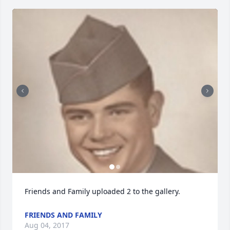
Friends and Family uploaded 2 to the gallery.
FRIENDS AND FAMILY
Aug 04, 2017