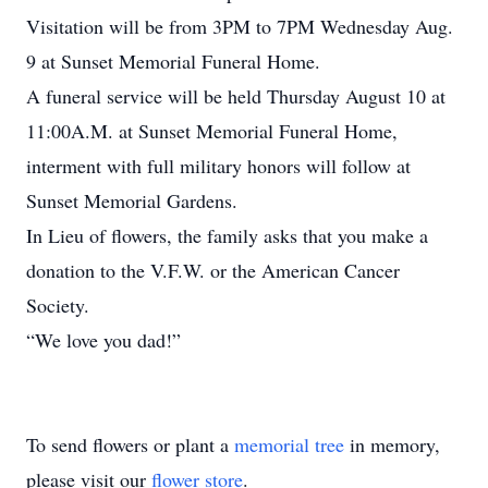
Visitation will be from 3PM to 7PM Wednesday Aug.
9 at Sunset Memorial Funeral Home.
A funeral service will be held Thursday August 10 at
11:00A.M. at Sunset Memorial Funeral Home,
interment with full military honors will follow at
Sunset Memorial Gardens.
In Lieu of flowers, the family asks that you make a
donation to the V.F.W. or the American Cancer
Society.
“We love you dad!”
To send flowers or plant a
memorial tree
in memory,
please visit our
flower store
.