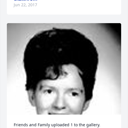
Jun 22, 2017
Friends and Family uploaded 1 to the gallery.