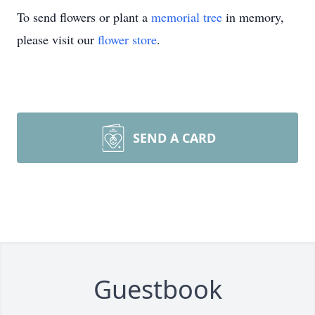
To send flowers or plant a
memorial tree
in memory,
please visit our
flower store
.
SEND A CARD
Guestbook