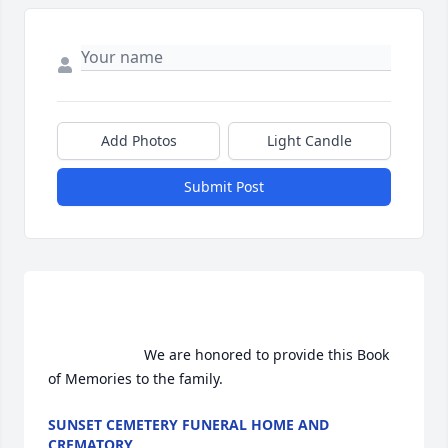
Add Photos
Light Candle
Submit Post
                        We are honored to provide this Book 
of Memories to the family.                    
SUNSET CEMETERY FUNERAL HOME AND
CREMATORY