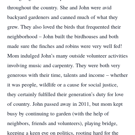
throughout the country. She and John were avid
backyard gardeners and canned much of what they
grew. They also loved the birds that frequented their
neighborhood – John built the birdhouses and both
made sure the finches and robins were very well fed!
Mom indulged John’s many outside volunteer activities
involving music and carpentry. They were both very
generous with their time, talents and income – whether
it was people, wildlife or a cause for social justice,
they certainly fulfilled their generation’s duty for love
of country. John passed away in 2011, but mom kept
busy by continuing to garden (with the help of
neighbors, friends and volunteers), playing bridge,
keeping a keen eye on politics, rooting hard for the