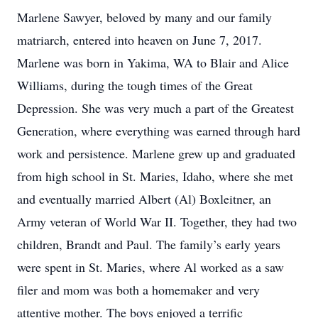
Marlene Sawyer, beloved by many and our family
matriarch, entered into heaven on June 7, 2017.
Marlene was born in Yakima, WA to Blair and Alice
Williams, during the tough times of the Great
Depression. She was very much a part of the Greatest
Generation, where everything was earned through hard
work and persistence. Marlene grew up and graduated
from high school in St. Maries, Idaho, where she met
and eventually married Albert (Al) Boxleitner, an
Army veteran of World War II. Together, they had two
children, Brandt and Paul. The family’s early years
were spent in St. Maries, where Al worked as a saw
filer and mom was both a homemaker and very
attentive mother. The boys enjoyed a terrific