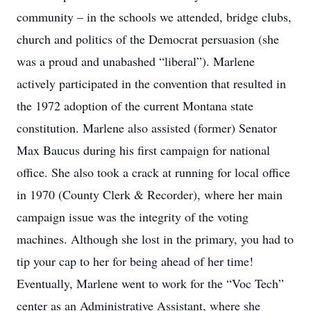
community – in the schools we attended, bridge clubs,
church and politics of the Democrat persuasion (she
was a proud and unabashed “liberal”). Marlene
actively participated in the convention that resulted in
the 1972 adoption of the current Montana state
constitution. Marlene also assisted (former) Senator
Max Baucus during his first campaign for national
office. She also took a crack at running for local office
in 1970 (County Clerk & Recorder), where her main
campaign issue was the integrity of the voting
machines. Although she lost in the primary, you had to
tip your cap to her for being ahead of her time!
Eventually, Marlene went to work for the “Voc Tech”
center as an Administrative Assistant, where she