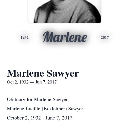
Marlene
1932
2017
Marlene Sawyer
Oct 2, 1932 — Jun 7, 2017
Obituary for Marlene Sawyer
Marlene Lucille (Boxleitner) Sawyer
October 2, 1932 - June 7, 2017