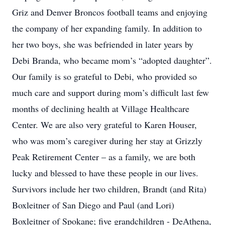
Griz and Denver Broncos football teams and enjoying
the company of her expanding family. In addition to
her two boys, she was befriended in later years by
Debi Branda, who became mom’s “adopted daughter”.
Our family is so grateful to Debi, who provided so
much care and support during mom’s difficult last few
months of declining health at Village Healthcare
Center. We are also very grateful to Karen Houser,
who was mom’s caregiver during her stay at Grizzly
Peak Retirement Center – as a family, we are both
lucky and blessed to have these people in our lives.
Survivors include her two children, Brandt (and Rita)
Boxleitner of San Diego and Paul (and Lori)
Boxleitner of Spokane; five grandchildren - DeAthena,