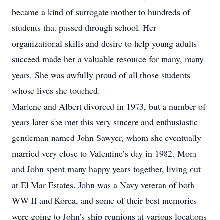
became a kind of surrogate mother to hundreds of
students that passed through school. Her
organizational skills and desire to help young adults
succeed made her a valuable resource for many, many
years. She was awfully proud of all those students
whose lives she touched.
Marlene and Albert divorced in 1973, but a number of
years later she met this very sincere and enthusiastic
gentleman named John Sawyer, whom she eventually
married very close to Valentine’s day in 1982. Mom
and John spent many happy years together, living out
at El Mar Estates. John was a Navy veteran of both
WW II and Korea, and some of their best memories
were going to John’s ship reunions at various locations