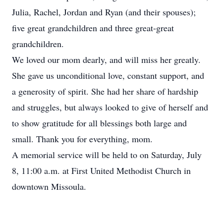
Julia, Rachel, Jordan and Ryan (and their spouses);
five great grandchildren and three great-great
grandchildren.
We loved our mom dearly, and will miss her greatly.
She gave us unconditional love, constant support, and
a generosity of spirit. She had her share of hardship
and struggles, but always looked to give of herself and
to show gratitude for all blessings both large and
small. Thank you for everything, mom.
A memorial service will be held to on Saturday, July
8, 11:00 a.m. at First United Methodist Church in
downtown Missoula.