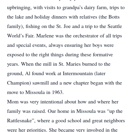
upbringing, with visits to grandpa’s dairy farm, trips to
the lake and holiday dinners with relatives (the Botts
family), fishing on the St. Joe and a trip to the Seattle
World’s Fair. Marlene was the orchestrator of all trips
and special events, always ensuring her boys were
exposed to the right things during these formative
years. When the mill in St. Maries burned to the
ground, Al found work at Intermountain (later
Champion) sawmill and a new chapter began with the
move to Missoula in 1963.
Mom was very intentional about how and where her
family was raised. Our home in Missoula was “up the
Rattlesnake”, where a good school and great neighbors
were her priorities. She became very involved in the