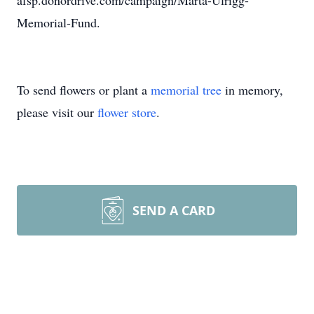
afsp.donordrive.com/campaign/Marta-Ulrigg-
Memorial-Fund.
To send flowers or plant a
memorial tree
in memory,
please visit our
flower store
.
SEND A CARD