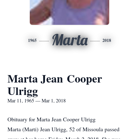
Marta
1965
2018
Marta Jean Cooper
Ulrigg
Mar 11, 1965 — Mar 1, 2018
Obituary for Marta Jean Cooper Ulrigg
Marta (Marti) Jean Ulrigg, 52 of Missoula passed