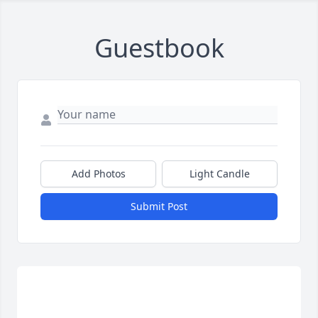
Guestbook
Add Photos
Light Candle
Submit Post