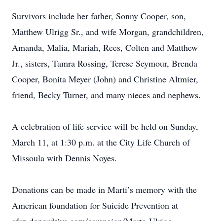
Survivors include her father, Sonny Cooper, son,
Matthew Ulrigg Sr., and wife Morgan, grandchildren,
Amanda, Malia, Mariah, Rees, Colten and Matthew
Jr., sisters, Tamra Rossing, Terese Seymour, Brenda
Cooper, Bonita Meyer (John) and Christine Altmier,
friend, Becky Turner, and many nieces and nephews.
A celebration of life service will be held on Sunday,
March 11, at 1:30 p.m. at the City Life Church of
Missoula with Dennis Noyes.
Donations can be made in Marti’s memory with the
American foundation for Suicide Prevention at