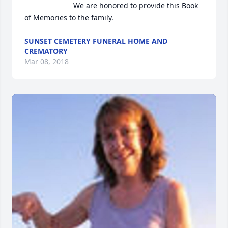
                        We are honored to provide this Book 
of Memories to the family.                    
SUNSET CEMETERY FUNERAL HOME AND
CREMATORY
Mar 08, 2018