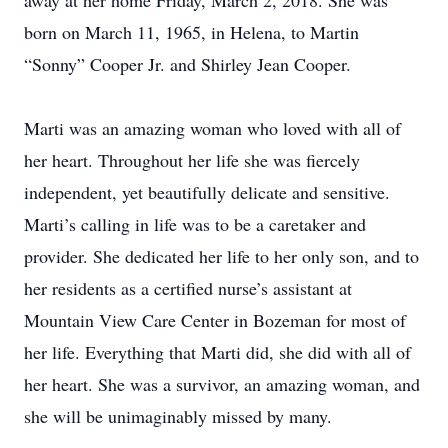
away at her home Friday, March 2, 2018. She was
born on March 11, 1965, in Helena, to Martin
“Sonny” Cooper Jr. and Shirley Jean Cooper.
Marti was an amazing woman who loved with all of
her heart. Throughout her life she was fiercely
independent, yet beautifully delicate and sensitive.
Marti’s calling in life was to be a caretaker and
provider. She dedicated her life to her only son, and to
her residents as a certified nurse’s assistant at
Mountain View Care Center in Bozeman for most of
her life. Everything that Marti did, she did with all of
her heart. She was a survivor, an amazing woman, and
she will be unimaginably missed by many.