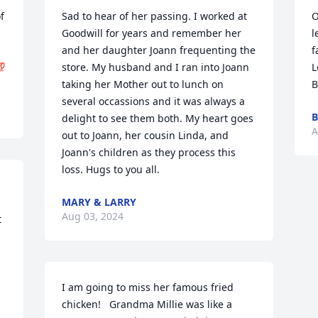
 
Sad to hear of her passing. I worked at 
O
Goodwill for years and remember her 
l
and her daughter Joann frequenting the 
f

store. My husband and I ran into Joann 
L
taking her Mother out to lunch on 
B
several occassions and it was always a 
B
delight to see them both. My heart goes 
A
out to Joann, her cousin Linda, and 
Joann's children as they process this 
loss. Hugs to you all.
MARY & LARRY
Aug 03, 2024
 
I am going to miss her famous fried 
chicken!   Grandma Millie was like a 