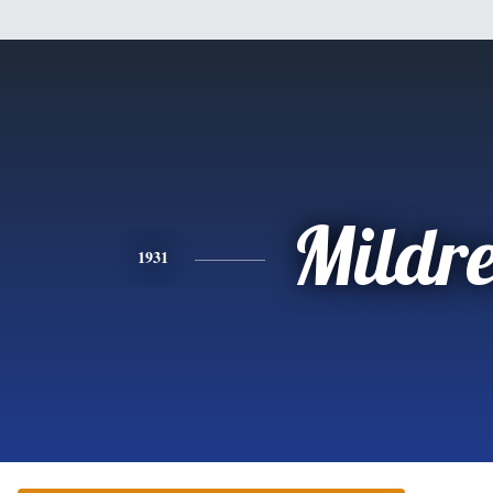
Mildr
1931