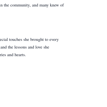
thin the community, and many knew of
ecial touches she brought to every
 and the lessons and love she
ries and hearts.