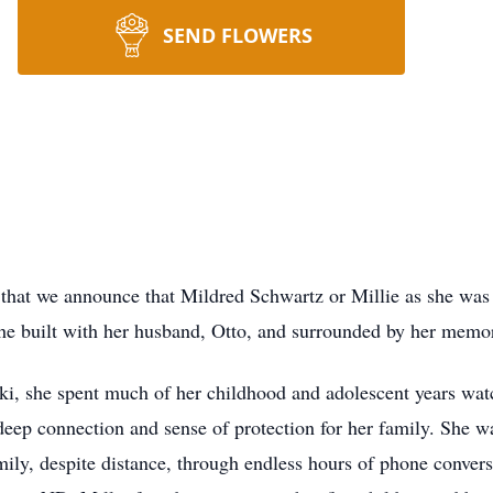
SEND FLOWERS
at we announce that Mildred Schwartz or Millie as she was b
he built with her husband, Otto, and surrounded by her memo
she spent much of her childhood and adolescent years watchi
deep connection and sense of protection for her family. She wa
mily, despite distance, through endless hours of phone conver