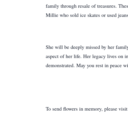
family through resale of treasures. Th
Millie who sold ice skates or used jeans
She will be deeply missed by her family
aspect of her life. Her legacy lives on
demonstrated. May you rest in peace wit
To send flowers in memory, please visi