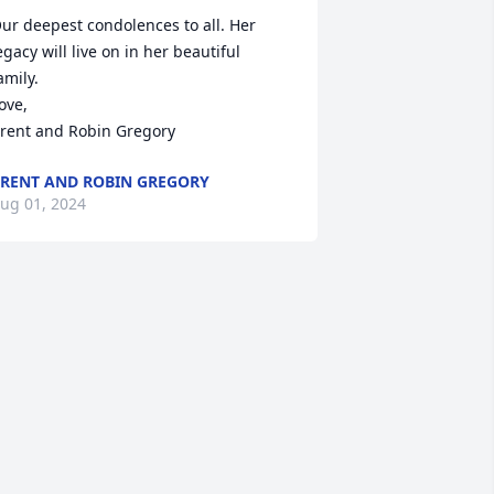
ur deepest condolences to all. Her 
egacy will live on in her beautiful 
amily. 

ove,

rent and Robin Gregory
RENT AND ROBIN GREGORY
ug 01, 2024