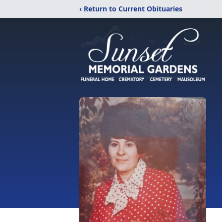
‹ Return to Current Obituaries