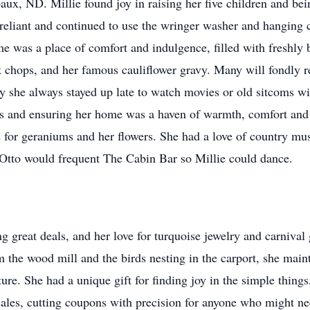
ux, ND. Millie found joy in raising her five children and bei
eliant and continued to use the wringer washer and hanging cl
e was a place of comfort and indulgence, filled with freshl
rk chops, and her famous cauliflower gravy. Many will fondly 
ay she always stayed up late to watch movies or old sitcoms wi
reats and ensuring her home was a haven of warmth, comfort and
 for geraniums and her flowers. She had a love of country mus
d Otto would frequent The Cabin Bar so Millie could dance.
g great deals, and her love for turquoise jewelry and carnival 
 the wood mill and the birds nesting in the carport, she maint
ure. She had a unique gift for finding joy in the simple thing
sales, cutting coupons with precision for anyone who might n