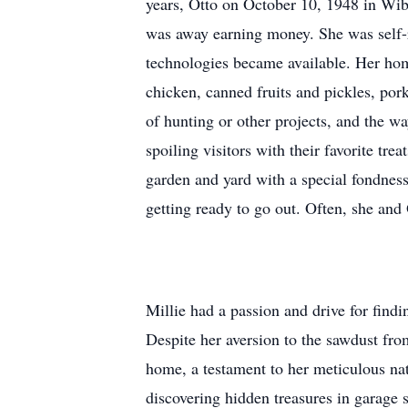
years, Otto on October 10, 1948 in Wiba
was away earning money. She was self-r
technologies became available. Her hom
chicken, canned fruits and pickles, po
of hunting or other projects, and the w
spoiling visitors with their favorite t
garden and yard with a special fondness
getting ready to go out. Often, she an
Millie had a passion and drive for findin
Despite her aversion to the sawdust from
home, a testament to her meticulous nat
discovering hidden treasures in garage 