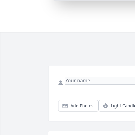
Add Photos
Light Candl