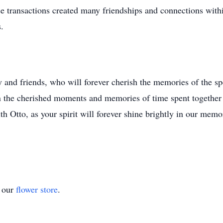
ese transactions created many friendships and connections wi
.
 and friends, who will forever cherish the memories of the sp
 in the cherished moments and memories of time spent together
h Otto, as your spirit will forever shine brightly in our memo
t our
flower store
.