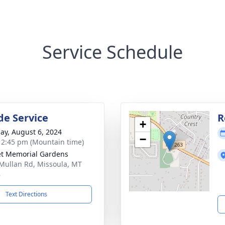
Service Schedule
de Service
R
+
ay, August 6, 2024
−
- 2:45 pm (Mountain time)
t Memorial Gardens
Mullan Rd, Missoula, MT
8
Text Directions