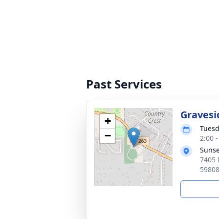
Past Services
Gravesi
+
Tuesd
−
2:00 
Sunse
7405 
5980