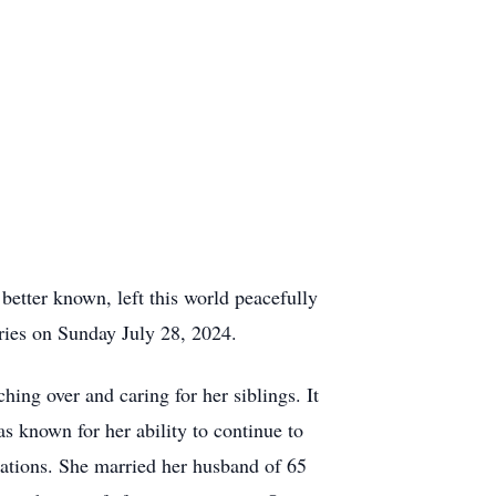
etter known, left this world peacefully
ries on Sunday July 28, 2024.
ng over and caring for her siblings. It
s known for her ability to continue to
sations. She married her husband of 65