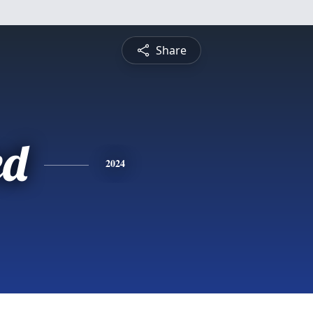
Share
ed
2024