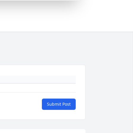
Submit Post