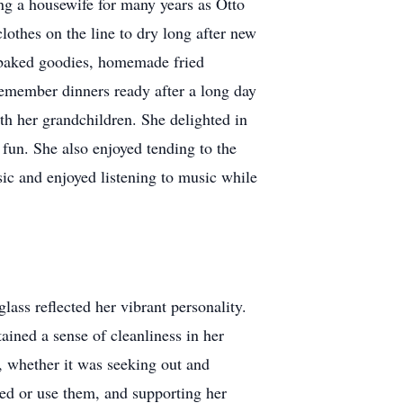
ng a housewife for many years as Otto
othes on the line to dry long after new
y baked goodies, homemade fried
remember dinners ready after a long day
th her grandchildren. She delighted in
 fun. She also enjoyed tending to the
ic and enjoyed listening to music while
glass reflected her vibrant personality.
ained a sense of cleanliness in her
s, whether it was seeking out and
eed or use them, and supporting her