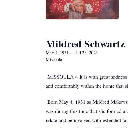
Mildred Schwartz
May 4, 1931 — Jul 28, 2024
Missoula
MISSOULA ~ It is with great sadness th
and comfortably within the home that s
Born May 4, 1931 as Mildred Makowski, 
was during this time that she formed a 
relate and be involved with extended fa