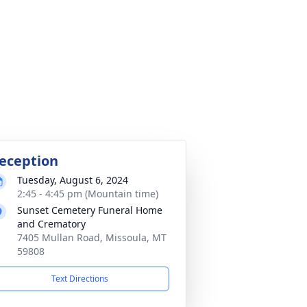
eception
Tuesday, August 6, 2024
2:45 - 4:45 pm (Mountain time)
Sunset Cemetery Funeral Home
and Crematory
7405 Mullan Road, Missoula, MT
59808
Text Directions