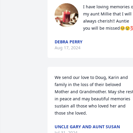
I have loving memories of
my aunt Millie that I will 
always cherish!! Auntie 
you will be missed🥺😢
DEBRA PERRY
Aug 17, 2024
We send our love to Doug, Karin and 
family in the loss of their beloved 
Mother and Grandmother. May she rest
in peace and may beautiful memories 
sustain all those who loved her and 
those she loved.
UNCLE GARY AND AUNT SUSAN
Jul 31, 2024