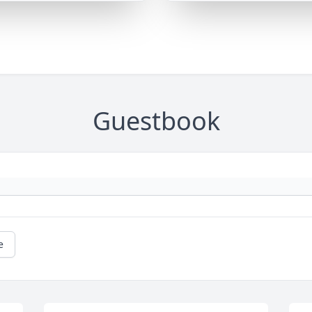
Guestbook
e