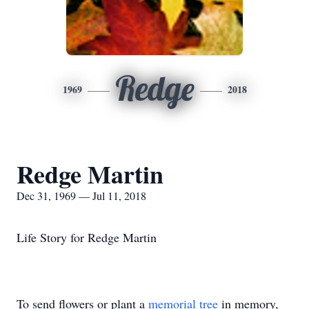
Redge
1969
2018
Redge Martin
Dec 31, 1969 — Jul 11, 2018
Life Story for Redge Martin
To send flowers or plant a
memorial tree
in memory,