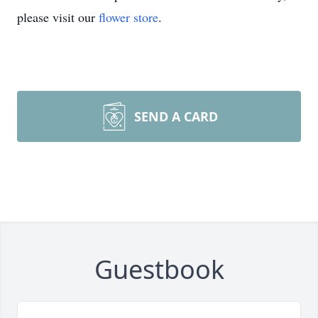
please visit our
flower store
.
SEND A CARD
Guestbook