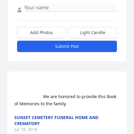
Add Photos
Light Candle
Submit Post
                        We are honored to provide this Book 
of Memories to the family.                    
SUNSET CEMETERY FUNERAL HOME AND
CREMATORY
Jul 18, 2018