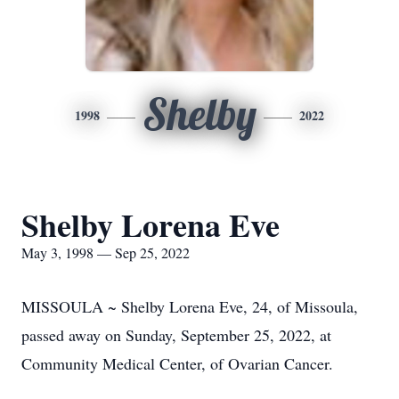
Shelby
1998
2022
Shelby Lorena Eve
May 3, 1998 — Sep 25, 2022
MISSOULA ~ Shelby Lorena Eve, 24, of Missoula,
passed away on Sunday, September 25, 2022, at
Community Medical Center, of Ovarian Cancer.