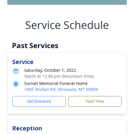
Service Schedule
Past Services
Service
Saturday, October 1, 2022
Starts at 12:00 pm (Mountain time)
Sunset Memorial Funeral Home
7405 Mullan Rd, Missoula, MT 59808
Get Directions
Plant Trees
Reception