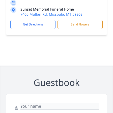
Sunset Memorial Funeral Home
7405 Mullan Rd, Missoula, MT 59808
Get Directions
Send Flowers
Guestbook