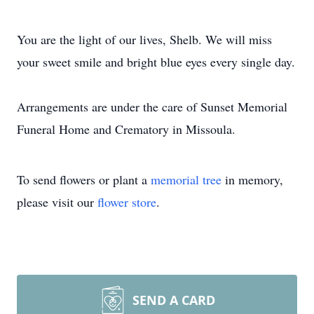
You are the light of our lives, Shelb. We will miss
your sweet smile and bright blue eyes every single day.
Arrangements are under the care of Sunset Memorial
Funeral Home and Crematory in Missoula.
To send flowers or plant a
memorial tree
in memory,
please visit our
flower store
.
SEND A CARD