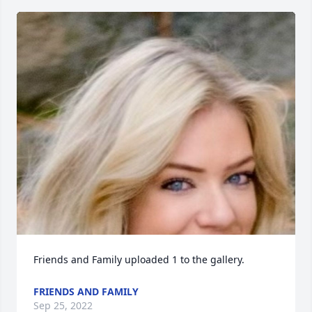
Friends and Family uploaded 1 to the gallery.
FRIENDS AND FAMILY
Sep 25, 2022