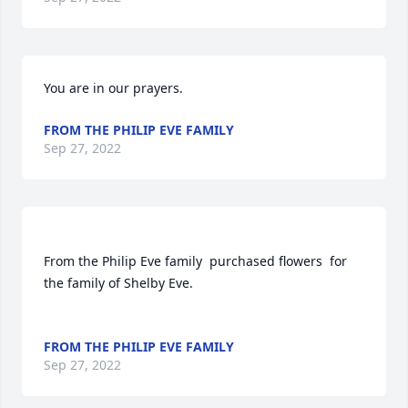
You are in our prayers.
FROM THE PHILIP EVE FAMILY
Sep 27, 2022
From the Philip Eve family  purchased flowers  for 
the family of Shelby Eve.	                            

FROM THE PHILIP EVE FAMILY
Sep 27, 2022