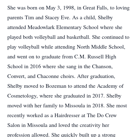
She was born on May 3, 1998, in Great Falls, to loving
parents Tim and Stacey Eve. As a child, Shelby
attended Meadowlark Elementary School where she
played both volleyball and basketball. She continued to
play volleyball while attending North Middle School,
and went on to graduate from C.M. Russell High
School in 2016 where she sang in the Chanson,
Convert, and Chaconne choirs. After graduation,
Shelby moved to Bozeman to attend the Academy of
Cosmetology, where she graduated in 2017. Shelby
moved with her family to Missoula in 2018. She most
recently worked as a Hairdresser at The Do Crew
Salon in Missoula and loved the creativity her
profession allowed. She quickly built up a strong