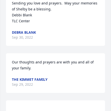
Sending you love and prayers.  May your memories 
of Shelby be a blessing.  

Debbi Blank

TLC Center
DEBRA BLANK
Sep 30, 2022
Our thoughts and prayers are with you and all of 
your family.
THE KIMMET FAMILY
Sep 29, 2022