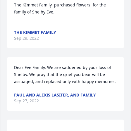
The KImmet Family  purchased flowers  for the 
family of Shelby Eve.	                            

THE KIMMET FAMILY
Sep 29, 2022
Dear Eve Family, We are saddened by your loss of 
Shelby. We pray that the grief you bear will be 
assuaged, and replaced only with happy memories.
PAUL AND ALEXIS LASITER, AND FAMILY
Sep 27, 2022