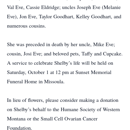
Val Eve, Cassie Eldridge; uncles Joseph Eve (Melanie
Eve), Jon Eve, Taylor Goodhart, Kelley Goodhart, and
numerous cousins.
She was preceded in death by her uncle, Mike Eve;
cousin, Josi Eve; and beloved pets, Taffy and Cupcake.
A service to celebrate Shelby’s life will be held on
Saturday, October 1 at 12 pm at Sunset Memorial
Funeral Home in Missoula.
In lieu of flowers, please consider making a donation
on Shelby’s behalf to the Humane Society of Western
Montana or the Small Cell Ovarian Cancer
Foundation.