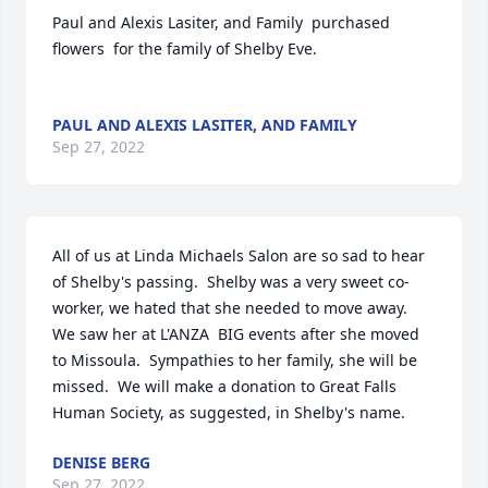
Paul and Alexis Lasiter, and Family  purchased 
flowers  for the family of Shelby Eve.	                            

PAUL AND ALEXIS LASITER, AND FAMILY
Sep 27, 2022
All of us at Linda Michaels Salon are so sad to hear 
of Shelby's passing.  Shelby was a very sweet co-
worker, we hated that she needed to move away.  
We saw her at L'ANZA  BIG events after she moved 
to Missoula.  Sympathies to her family, she will be 
missed.  We will make a donation to Great Falls 
Human Society, as suggested, in Shelby's name.
DENISE BERG
Sep 27, 2022