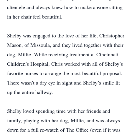
clientele and always knew how to make anyone sitting
in her chair feel beautiful.
Shelby was engaged to the love of her life, Christopher
Mason, of Missoula, and they lived together with their
dog, Millie. While receiving treatment at Cincinnati
Children’s Hospital, Chris worked with all of Shelby’s
favorite nurses to arrange the most beautiful proposal.
There wasn’t a dry eye in sight and Shelby’s smile lit
up the entire hallway.
Shelby loved spending time with her friends and
family, playing with her dog, Millie, and was always
down for a full re-watch of The Office (even if it was