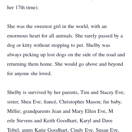
her 17th time).
She was the sweetest girl in the world, with an
enormous heart for all animals. She rarely passed by a
dog or kitty without stopping to pet. Shelby was
always picking up lost dogs on the side of the road and
returning them home. She would go above and beyond
for anyone she loved.
Shelby is survived by her parents, Tim and Stacey Eve;
sister, Shea Eve; fiancé, Christopher Mason; fur baby,
Millie; grandparents Jean and Mary Ellen Eve, M
erle Stevens and Keith Goodhart, Karyl and Dave
Tobel; aunts Katie Goodhart, Cindy Eve, Susan Eve,