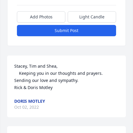
Add Photos
Light Candle
Submit Post
Stacey, Tim and Shea,

    Keeping you in our thoughts and prayers.

Sending our love and sympathy.

Rick & Doris Motley
DORIS MOTLEY
Oct 02, 2022