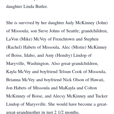
daughter Linda Butler.
She is survived by her daughter Judy McKinney (John)
of Missoula; son Steve Johns of Seattle; grandchildren,
LaVon (Mike) McVey of Frenchtown and Stephen
(Rachel) Habets of Missoula, Alec (Mistie) McKinney
of Boise, Idaho, and Amy (Hendry) Lindop of
Maryville, Washington. Also great-grandchildren,
Kayla McVey and boyfriend Telsun Cook of Missoula,
Brianna McVey and boyfriend Nick Olson of Hawaii,
Jon Habets of Missoula and MaKayla and Colton
McKinney of Boise, and Alecsy McKinney and Tucker
Lindop of Marysville. She would have become a great-
great-grandmother in just 2 1/2 months.