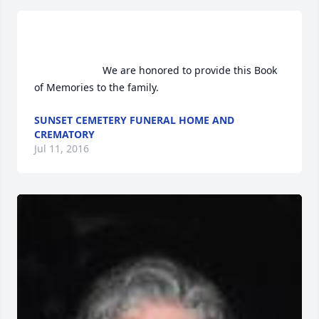
                        We are honored to provide this Book 
of Memories to the family.                    
SUNSET CEMETERY FUNERAL HOME AND
CREMATORY
Jul 11, 2016