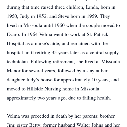
during that time raised three children, Linda, born in
1950, Judy in 1952, and Steve born in 1959. They
lived in Missoula until 1960 when the couple moved to
Evaro. In 1964 Velma went to work at St. Patrick
Hospital as a nurse’s aide, and remained with the
hospital until retiring 35 years later as a central supply
technician. Following retirement, she lived at Missoula
Manor for several years, followed by a stay at her
daughter Judy’s house for approximately 10 years, and
moved to Hillside Nursing home in Missoula
approximately two years ago, due to failing health.
Velma was preceded in death by her parents; brother
Jim; sister Betty; former husband Walter Johns and her