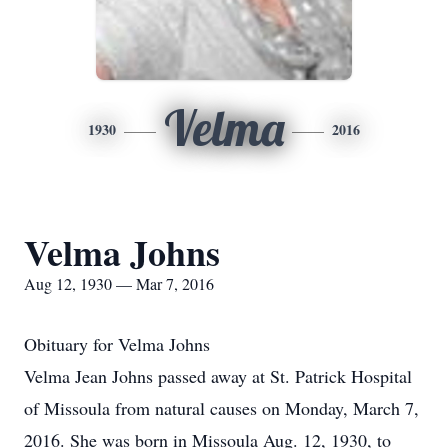
Velma
1930
2016
Velma Johns
Aug 12, 1930 — Mar 7, 2016
Obituary for Velma Johns
Velma Jean Johns passed away at St. Patrick Hospital
of Missoula from natural causes on Monday, March 7,
2016. She was born in Missoula Aug. 12, 1930, to