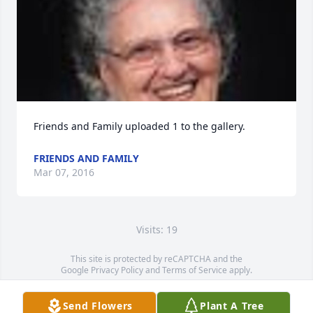
Friends and Family uploaded 1 to the gallery.
FRIENDS AND FAMILY
Mar 07, 2016
Visits: 19
This site is protected by reCAPTCHA and the
Google
Privacy Policy
and
Terms of Service
apply.
Service map data ©
OpenStreetMap
contributors
Send Flowers
Plant A Tree