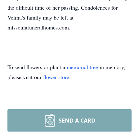
the difficult time of her passing. Condolences for
Velma’s family may be left at
missoulafuneralhomes.com.
To send flowers or plant a
memorial tree
in memory,
please visit our
flower store
.
SEND A CARD