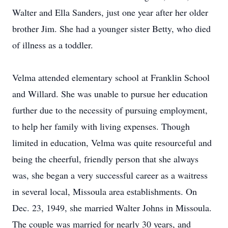
Walter and Ella Sanders, just one year after her older
brother Jim. She had a younger sister Betty, who died
of illness as a toddler.
Velma attended elementary school at Franklin School
and Willard. She was unable to pursue her education
further due to the necessity of pursuing employment,
to help her family with living expenses. Though
limited in education, Velma was quite resourceful and
being the cheerful, friendly person that she always
was, she began a very successful career as a waitress
in several local, Missoula area establishments. On
Dec. 23, 1949, she married Walter Johns in Missoula.
The couple was married for nearly 30 years, and