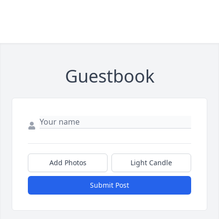
Guestbook
Add Photos
Light Candle
Submit Post