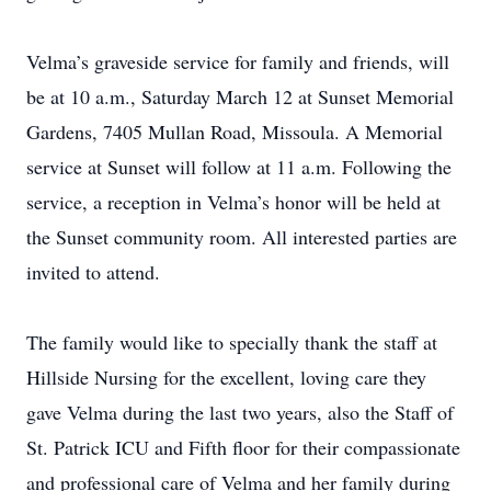
Velma’s graveside service for family and friends, will
be at 10 a.m., Saturday March 12 at Sunset Memorial
Gardens, 7405 Mullan Road, Missoula. A Memorial
service at Sunset will follow at 11 a.m. Following the
service, a reception in Velma’s honor will be held at
the Sunset community room. All interested parties are
invited to attend.
The family would like to specially thank the staff at
Hillside Nursing for the excellent, loving care they
gave Velma during the last two years, also the Staff of
St. Patrick ICU and Fifth floor for their compassionate
and professional care of Velma and her family during